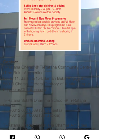
Contact
Ti-Ratana Cheras @ Ti-Ratana Community Centre
(Tmn Bukit Anggerik)
Lot 6711, Jalan 5/154, Taman Bukit Anggerik,
56000 Cheras, Federal Territory of Kuala Lumpur
​E |
cheras@ti-ratana.org
Ti-Ratana Sukha Dhamma School @ Ti-Ratana
Cheras
T |
+6012 600 6539
(Sis Vineeta)
T |
+6012 321 8006
(Sis Jackie)​
Ti-Ratana Cheras Mahayana Dharma Activities
T |
+6013 227 1939
(Venerable Bhikkhuni Fa Zhi) 释
法志法师