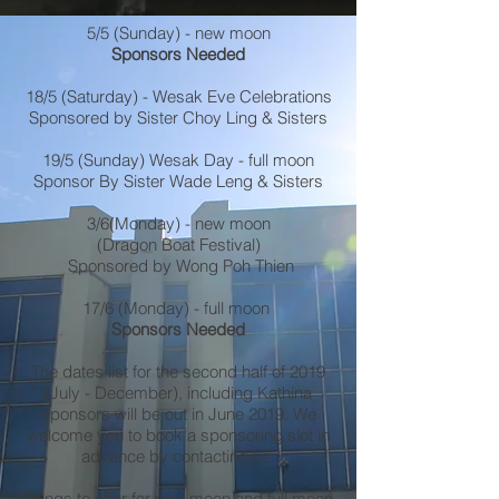
5/5 (Sunday) - new moon
Sponsors Needed
18/5 (Saturday) - Wesak Eve Celebrations
Sponsored by Sister Choy Ling & Sisters
19/5 (Sunday) Wesak Day - full moon
Sponsor By Sister Wade Leng & Sisters
3/6(Monday) - new moon
(Dragon Boat Festival)
Sponsored by Wong Poh Thien
17/6 (Monday) - full moon
Sponsors Needed
The dates list for the second half of 2019
(July - December), including Kathina
sponsors will be out in June 2019. We
welcome you to book a sponsoring slot in
advance by contacting us.
Things to offer for new moon and full moon