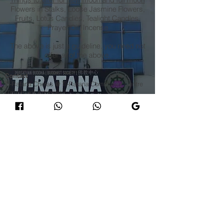
Flowers in Stalks, Loose Jasmine Flowers,
Fruits, Lotus Candles, Tealight Candles,
Prayer Oil, Incense
The above is just a guideline, you need not
offer
all
of the above.
Contact
Ti-Ratana Cheras @ Ti-Ratana Community Centre
(Tmn Bukit Anggerik)
Lot 6711, Jalan 5/154, Taman Bukit Anggerik,
56000 Cheras, Federal Territory of Kuala Lumpur
​E |
cheras@ti-ratana.org
Ti-Ratana Sukha Dhamma School @ Ti-Ratana
Cheras
T |
+6012 600 6539
(Sis Vineeta)
T |
+6012 321 8006
(Sis Jackie)​
Ti-Ratana Cheras Mahayana Dharma Activities
T |
+6013 227 1939
(Venerable Bhikkhuni Fa Zhi) 释
法志法师