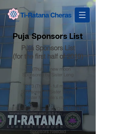
Puja Sponsors List
Puja Sponsors List
(for the first half of 2019)
7/3 (Thurs) - new moon
Sponsored by Sister Leng
21/3 (Thurs) - full moon
Sponsored by Sister Soong
(Sister Michelle's mum)
5/4 (Friday) - new moon (Qing Ming Day)
Sponsor by Sister Leng
19/4 (Friday) - full moon
Sponsors Needed