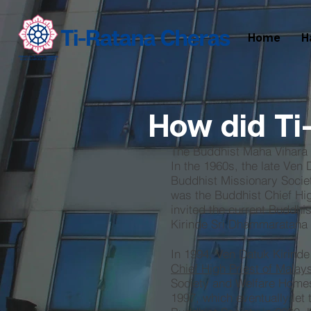
Home
H
How did Ti
The Buddhist Maha Vihara
In the 1960s, the late Ven
Buddhist Missionary Societ
was the Buddhist Chief High
invited the current Buddhi
Kirinde Sri Dhammaratana t
In 1994, Ven Datuk Kirind
Chief High Priest of Malay
Society and Welfare Homes
1997, which eventually let 