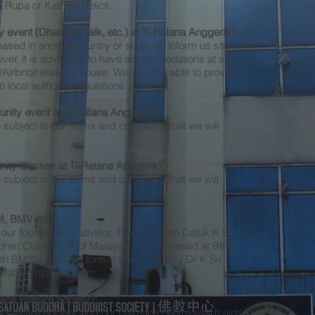
a Rupa or Kathina Relics.
 event (Dhamma Talk, etc.) at Ti-Ratana Anggerik?
based in another country or state, do inform us should
er, it is advisable to have accommodations at a
Airbnb/relative's house. We are only able to provide
local authority regulations.
nity event at Ti-Ratana Anggerik?
e subject to our terms and conditions that we will
ity classes at Ti-Ratana Anggerik?
e subject to our terms and conditions that we will
SM, BMV etc?
r, our founder and advisor, The Most Ven Datuk K Sri
hist Chief Monk of Malaysia, who is based at BMV.
ith BMSM, and the former late Chief Rev Dr K Sri
ationship with them.
tana Welfare Society?
 Welfare Society, and our outreach centre which aids