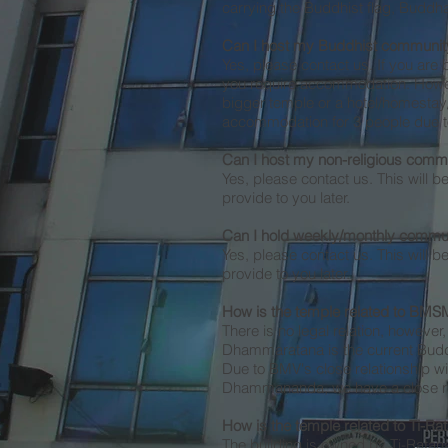
carrying the Buddhist flag, Buddh
Can I host my Buddhist community
Yes, please contact us. If you are 
you require accommodation. Howev
bigger temple or a hotel/homestay/
accommodation for 3 people due to 
Can I host my non-religious commu
Yes, please contact us. This will b
provide to you later.
Can I hold weekly/monthly commun
Yes, please contact us. This will b
provide to you later.
How is the temple related to BM
There is no legal relation, howeve
Dhammaratana is the current Budd
Due to BMV's close relationship w
Dhammananda, we have a close rel
H
ow is the temple related to Ti-Ra
The building is owned by Ti-Ratana