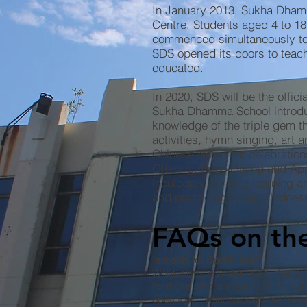
In January 2013, Sukha Dham
Centre. Students aged 4 to 18
commenced simultaneously to 
SDS opened its doors to tea
educated.
In 2020, SDS will be the offi
Sukha Dhamma School introduc
knowledge of the triple gem t
activities, hymn singing, art
Chinese New Year celebration
Offering, Prize Giving and Ap
inculcates life-long learning 
and practicing loving kindnes
FAQs on the
Is it only for Buddhists?
While it is often mentioned, due to l
for those who are non-Muslim, our 
open to all. Volunteers do not have 