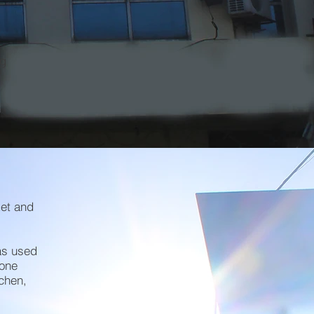
ng
ket and
as used
 one
tchen,