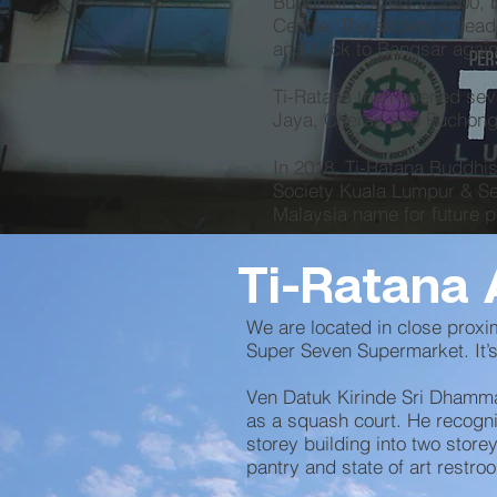
Buddhist Society in 2000, 
Centre. The society's hea
and back to Bangsar again
Ti-Ratana then opened seve
Jaya, Cheras and Puchong
In 2018, Ti-Ratana Buddhis
Society Kuala Lumpur & Sel
Malaysia name for future p
Ti-Ratana 
We are located in close proxi
Super Seven Supermarket. It’s
Ven Datuk Kirinde Sri Dhamma
as a squash court. He recogni
storey building into two store
pantry and state of art restro