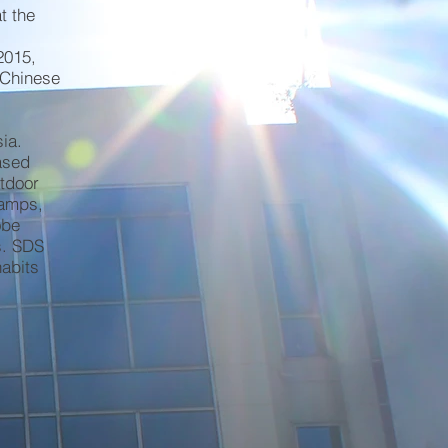
t the
2015,
 Chinese
ia.
ased
utdoor
camps,
obe
s. SDS
habits