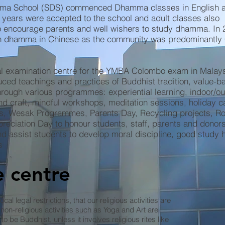
ma School (SDS) commenced Dhamma classes in English a
 years were accepted to the school and adult classes also
encourage parents and well wishers to study dhamma. In 
ch dhamma in Chinese as the community was predominantly
cial examination centre for the YMBA Colombo exam in Malays
ed teachings and practices of Buddhist tradition, value-b
hrough various programmes: experiential learning, indoor/o
 and craft, mindful workshops, meditation sessions, holiday 
s, Wesak Programmes, Parents Day, Recycling projects, R
preciation Day to honour students, staff, parents and donor
and assist students to develop moral discipline, good study 
s
 centre
ocal legal restrictions, that our religious activities are
non-religious activities such as Yoga and Art are
to be Buddhist, unless it involves religious rites like