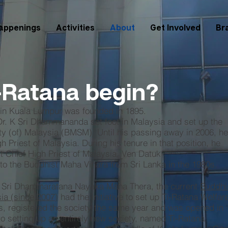
appenings
Activities
About
Get Involved
Br
-Ratana begin?
 in Kuala Lumpur was founded in 1895.
 Dr. K Sri Dhammananda set foot in Malaysia and set up the
y (of) Malaysia (BMSM). Until his passing away in 2006, he
 Priest of Malaysia. During his tenure in that position, he
st Chief High Priest of Malaysia, Ven Datuk
o the Buddhist Maha Vihara from Sri Lanka in the 1980s.
e Sri Dhammaratana Nayaka Maha Thera, the current
Buddhi
sia (since 2007)
had the initiative to set up Ti-Ratana Welfar
, registered the society the same year and was opened in
to setting up an entirely new society, named Ti-Ratana