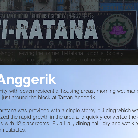
back then headquartered in the middle of Kuala Lumpur City
dquarters moved thrice, to Bangsar (2002), Ampang (2006),
 (2018), which has remained its headquarters ever since.
ral branches, in Kepong (currently inactive), Klang, Petali
.
t Society branched out to a specific Ti-Ratana Buddhist
angor, leaving the former Ti-Ratana Buddhist Society
lans to open temples and centres in other states.
Anggerik
mity with seven residential housing areas, morning wet mar
 just around the block at Taman Anggerik.
ratana was provided with a single storey building which w
zed the rapid growth in the area and quickly converted the
ys with 12 classrooms, Puja Hall, dining hall, dry and wet ki
om cubicles.