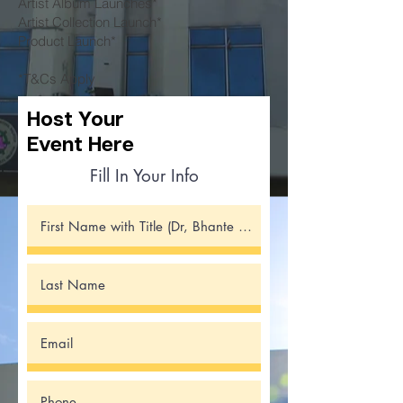
Artist Album Launches*
Artist Collection Launch*
Product Launch*
*T&Cs Apply
Host
Your
Event Here
Fill In Your Info