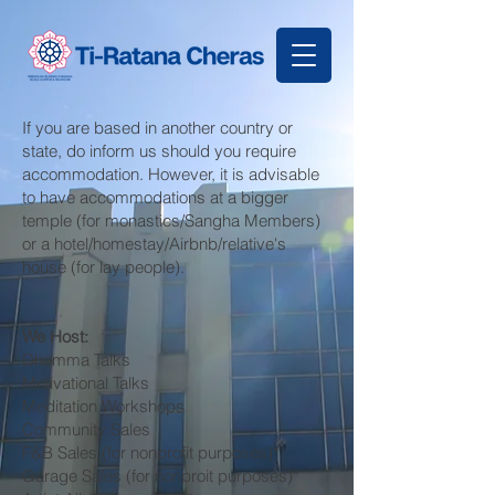
If you are based in another country or
state, do inform us should you require
accommodation. However, it is advisable
to have accommodations at a bigger
temple (for monastics/Sangha Members)
or a hotel/homestay/Airbnb/relative's
house (for lay people).
We Host:
Dhamma Talks
Motivational Talks
Meditation Workshops
Community Sales
F&B Sales (for nonprofit purposes)*
Garage Sales (for nonproit purposes)*