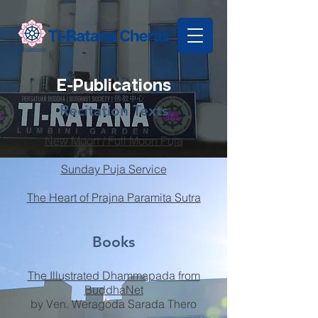
E-Publications
Recitation Texts
New Moon / Full Moon Puja
Sunday Puja Service
The Heart of Prajna Paramita Sutra
Books
The Illustrated Dhammapada from
BuddhaNet
by Ven. Weragoda Sarada Thero