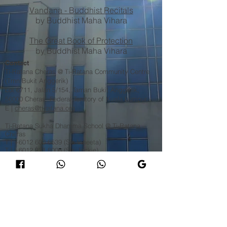
Vandana - Buddhist Recitals
by Buddhist Maha Vihara
The Great Book of Protection
by Buddhist Maha Vihara
Contact
Ti-Ratana Cheras @ Ti-Ratana Community Centre
(Tmn Bukit Anggerik)
Lot 6711, Jalan 5/154, Taman Bukit Anggerik,
56000 Cheras, Federal Territory of Kuala Lumpur
​E |
cheras@ti-ratana.org
Ti-Ratana Sukha Dhamma School @ Ti-Ratana
Cheras
T |
+6012 600 6539
(Sis Vineeta)
T |
+6012 321 8006
(Sis Jackie)​
Ti-Ratana Cheras Mahayana Dharma Activities
T |
+6013 227 1939
(Venerable Bhikkhuni Fa Zhi) 释
法志法师